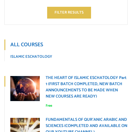
FILTER RESULTS
ALL COURSES
ISLAMIC ESCHATOLOGY
THE HEART OF ISLAMIC ESCHATOLOGY Part
1 (FIRST BATCH COMPLETED, NEW BATCH
ANNOUNCEMENTS TO BE MADE WHEN
NEW COURSES ARE READY)
Free
FUNDAMENTALS OF QUR’ANIC ARABIC AND
SCIENCES (COMPLETED AND AVAILABLE ON