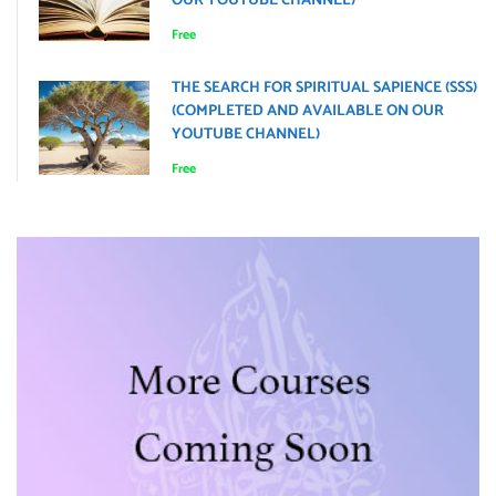
OUR YOUTUBE CHANNEL)
Free
THE SEARCH FOR SPIRITUAL SAPIENCE (SSS)
(COMPLETED AND AVAILABLE ON OUR
YOUTUBE CHANNEL)
Free