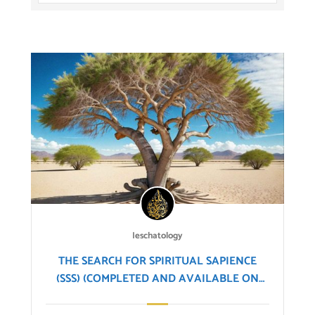
Ieschatology
THE SEARCH FOR SPIRITUAL SAPIENCE
(SSS) (COMPLETED AND AVAILABLE ON
OUR YOUTUBE CHANNEL)