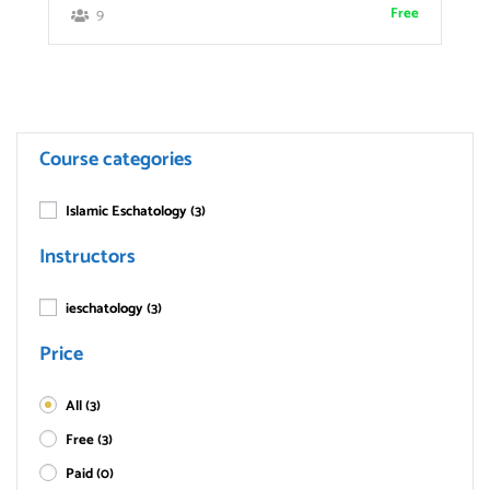
Free
9
Course categories
Islamic Eschatology
(3)
Instructors
ieschatology
(3)
Price
All
(3)
Free
(3)
Paid
(0)