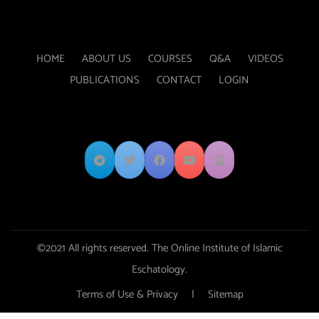
HOME
ABOUT US
COURSES
Q&A
VIDEOS
PUBLICATIONS
CONTACT
LOGIN
©2021 All rights reserved. The Online Institute of Islamic
Eschatology.
Terms of Use & Privacy
|
Sitemap