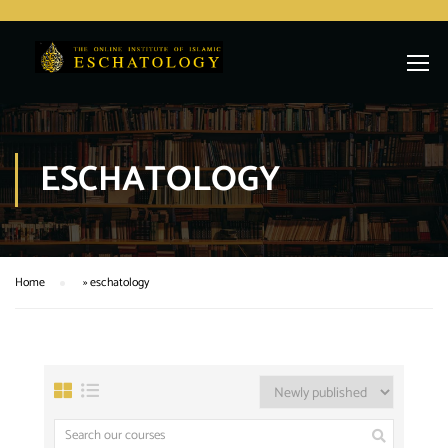
ESCHATOLOGY
Home
»
eschatology