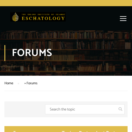
FORUMS
Home
»
Forums