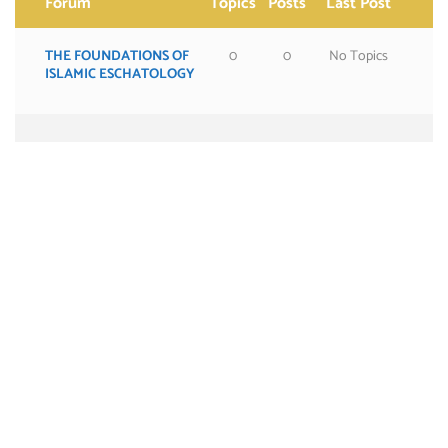
Forum
Topics
Posts
Last Post
THE FOUNDATIONS OF
0
0
No Topics
ISLAMIC ESCHATOLOGY