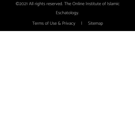
©2021 All rights reserved. The Online Institute of Islamic
Eschatology.
Terms of Use & Privacy
|
Sitemap