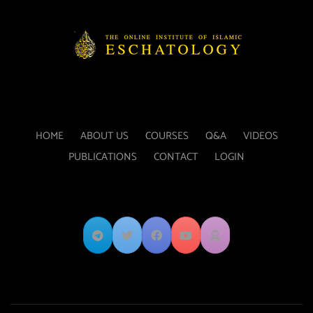
HOME
ABOUT US
COURSES
Q&A
VIDEOS
PUBLICATIONS
CONTACT
LOGIN